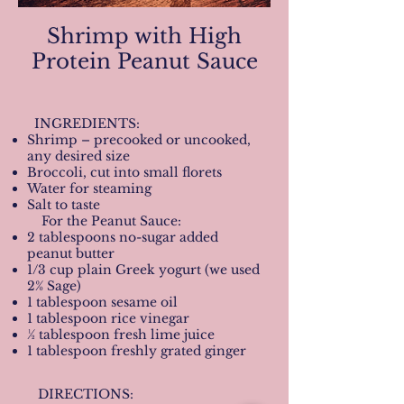
Shrimp with High
Protein Peanut Sauce
INGREDIENTS:
Shrimp – precooked or uncooked,
any desired size
Broccoli, cut into small florets
Water for steaming
Salt to taste
For the Peanut Sauce:
2 tablespoons no-sugar added
peanut butter
1/3 cup plain Greek yogurt (we used
2% Sage)
1 tablespoon sesame oil
1 tablespoon rice vinegar
½ tablespoon fresh lime juice
1 tablespoon freshly grated ginger
DIRECTIONS: