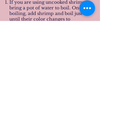
If you are using uncooked shrimp,
bring a pot of water to boil. Once
boiling, add shrimp and boil just
until their color changes to
pink/red.
Add water to a separate pot and
bring to medium-high. Add
broccoli florets to steam once the
water is boiling. When they are
bright green and tender, remove
from stove and drain (it does not
take long at all).
Mix all ingredients for peanut sauce
together and blend in food
processor or blender until smooth.
Adjust flavorings to taste.
Serve as a dipping sauce for the
shrimp and or/broccoli (you can
choose to mix all together).