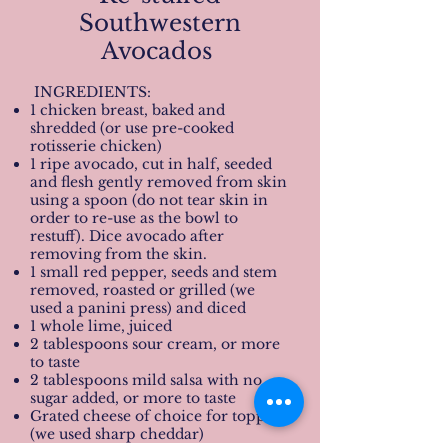
Southwestern
Avocados
INGREDIENTS:
1 chicken breast, baked and
shredded (or use pre-cooked
rotisserie chicken)
1 ripe avocado, cut in half, seeded
and flesh gently removed from skin
using a spoon (do not tear skin in
order to re-use as the bowl to
restuff). Dice avocado after
removing from the skin.
1 small red pepper, seeds and stem
removed, roasted or grilled (we
used a panini press) and diced
1 whole lime, juiced
2 tablespoons sour cream, or more
to taste
2 tablespoons mild salsa with no
sugar added, or more to taste
Grated cheese of choice for topping
(we used sharp cheddar)