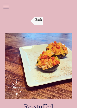
Back
Re-stuffed