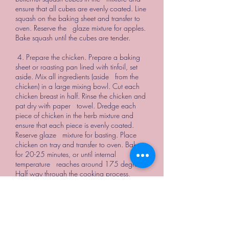
ensure that all cubes are evenly coated. Line
squash on the baking sheet and transfer to
oven. Reserve the glaze mixture for apples.
Bake squash until the cubes are tender.
4. Prepare the chicken. Prepare a baking
sheet or roasting pan lined with tinfoil, set
aside. Mix all ingredients (aside from the
chicken) in a large mixing bowl. Cut each
chicken breast in half. Rinse the chicken and
pat dry with paper towel. Dredge each
piece of chicken in the herb mixture and
ensure that each piece is evenly coated.
Reserve glaze mixture for basting. Place
chicken on tray and transfer to oven. Bake
for 20-25 minutes, or until internal
temperature reaches around 175 degrees.
Half way through the cooking process,
remove chicken from the oven and baste
with glaze mixture, return to the oven.
Once cooked, remove from oven and cut
into large cubes.