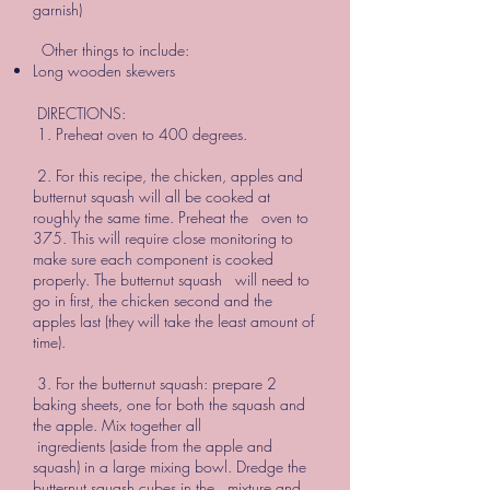
garnish)
Other things to include:
Long wooden skewers
DIRECTIONS:
1. Preheat oven to 400 degrees.
2. For this recipe, the chicken, apples and
butternut squash will all be cooked at
roughly the same time. Preheat the oven to
375. This will require close monitoring to
make sure each component is cooked
properly. The butternut squash will need to
go in first, the chicken second and the
apples last (they will take the least amount of
time).
3. For the butternut squash: prepare 2
baking sheets, one for both the squash and
the apple. Mix together all
ingredients (aside from the apple and
squash) in a large mixing bowl. Dredge the
butternut squash cubes in the mixture and