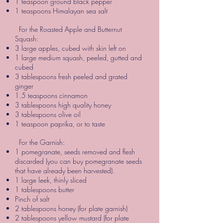
1 teaspoon ground black pepper
1 teaspoons Himalayan sea salt
For the Roasted Apple and Butternut
Squash:
3 large apples, cubed with skin left on
1 large medium squash, peeled, gutted and
cubed
3 tablespoons fresh peeled and grated
ginger
1.5 teaspoons cinnamon
3 tablespoons high quality honey
3 tablespoons olive oil
1 teaspoon paprika, or to taste
For the Garnish:
1 pomegranate, seeds removed and flesh
discarded (you can buy pomegranate seeds
that have already been harvested).
1 large leek, thinly sliced
1 tablespoons butter
Pinch of salt
2 tablespoons honey (for plate garnish)
2 tablespoons yellow mustard (for plate