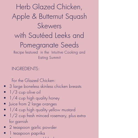
Herb Glazed Chicken,
Apple & Butternut Squash
Skewers
with Sautéed Leeks and
Pomegranate Seeds
Recipe featured in the Intuitive Cooking and
Eating Summit
INGREDIENTS:
For the Glazed Chicken:
3 large boneless skinless chicken breasts
1/3 cup olive oil
1/4 cup high quality honey
Juice from 2 large oranges
1/4 cup high quality yellow mustard
1/2 cup fresh minced rosemary, plus extra
for garnish
2 teaspoon garlic powder
1 teaspoon paprika