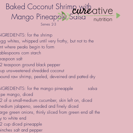
Baked Coconut Shrimp with
Mango Pineapple Salsa
Serves 2-3
GREDIENTS: for the shrimp
gg whites, whipped until very frothy, but not to the
nt where peaks begin to form
ablespoons corn starch
easpoon salt
2 teaspoon ground black pepper
cup unsweetened shredded coconut
pound raw shrimp, peeled, deveined and patted dry
GREDIENTS: for the mango pineapple salsa
ripe mango, diced
 of a small-medium cucumber, skin left on, diced
medium jalapeno, seeded and finely diced
arge green onions, thinly sliced from green end all the
y to white end
2 cup diced pineapple
inches salt and pepper