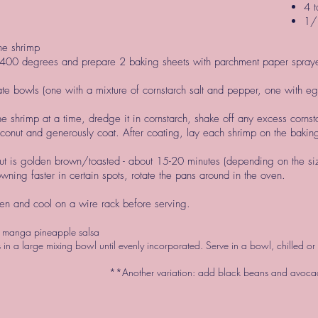
4 t
1/
he shrimp
 400 degrees and prepare 2 baking sheets with parchment paper spray
te bowls (one with a mixture of cornstarch salt and pepper, one with 
 shrimp at a time, dredge it in cornstarch, shake off any excess corns
conut and generously coat. After coating, lay each shrimp on the baking
ut is golden brown/toasted - about 15-20 minutes (depending on the si
owning faster in certain spots, rotate the pans around in the oven.
n and cool on a wire rack before serving.
 manga pineapple salsa
s in a large mixing bowl until evenly incorporated. Serve in a bowl, chilled 
**Another variation: add black beans and avocad