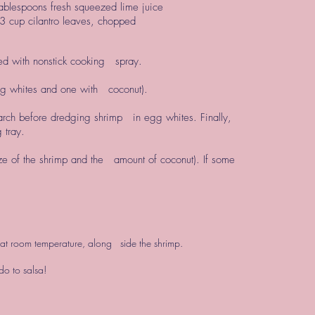
ablespoons fresh squeezed lime juice
3 cup cilantro leaves, chopped
ed with nonstick cooking spray.
egg whites and one with coconut).
tarch before dredging shrimp in egg whites. Finally,
 tray.
ze of the shrimp and the amount of coconut). If some
or at room temperature, along side the shrimp.
o to salsa!