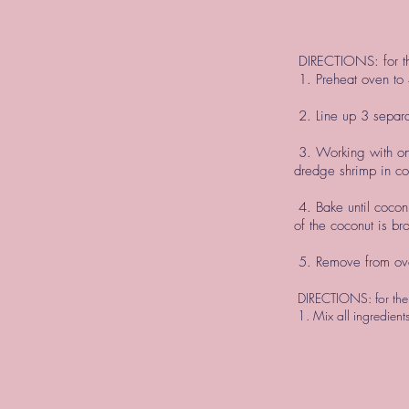
DIRECTIONS: for t
1. Preheat oven to
2. Line up 3 separa
3. Working with one
dredge shrimp in co
4. Bake until cocon
of the coconut is br
5. Remove from ove
DIRECTIONS: for the
1. Mix all ingredient