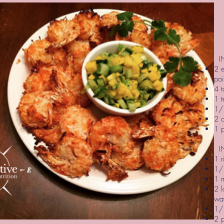
IN
2 e
poi
4 t
1 t
1/
2 
1 
IN
1 
1/2
1 
2 l
wa
1/
2 p