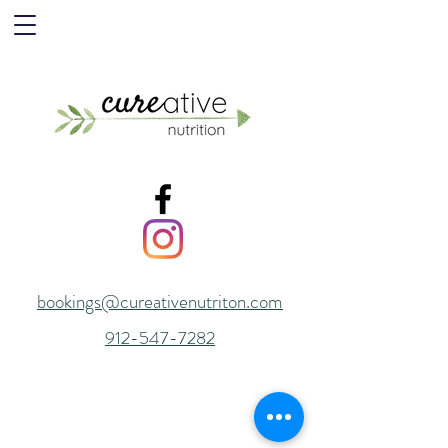
bookings@cureativenutriton.com
912-547-7282
© 2015 by Cureative Nutrition