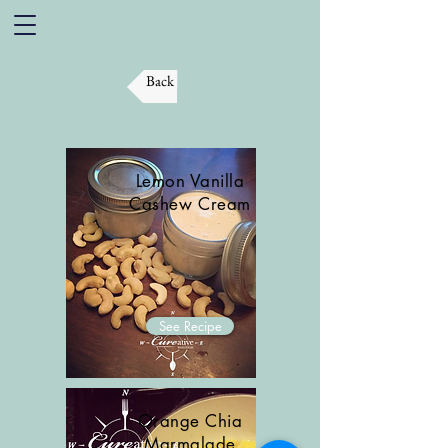
Back
Lemon Vanilla
Cashew Cream
See Recipe
Orange Chia
Marmalade