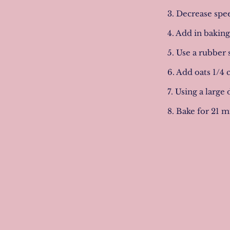
3. Decrease spee
4. Add in bakin
5. Use a rubber 
6. Add oats 1/4 
7. Using a large
8. Bake for 21 m