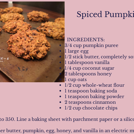
Spiced Pumpki
INGREDIENTS:
3/4 cup pumpkin puree
1 large egg
1/2 stick butter, completely
1 tablespoon vanilla
1/4 cup coconut sugar
2 tablespoons honey
1 cup oats
1/2 cup whole-wheat flour
1 teaspoon baking soda
1 teaspoon baking powder
2 teaspoons cinnamon
1/2 cup chocolate chips
to 350. Line a baking sheet with parchment paper or a silico
r butter, pumpkin, egg, honey, and vanilla in an electric 