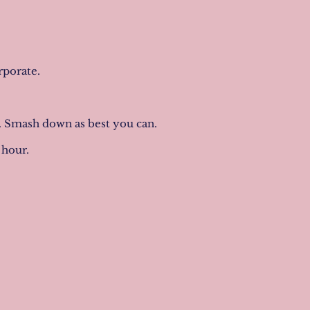
orporate.
t. Smash down as best you can.
1 hour.