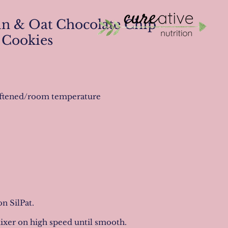
n & Oat Chocolate Chip
Cookies
 softened/room temperature
n SilPat.
mixer on high speed until smooth.