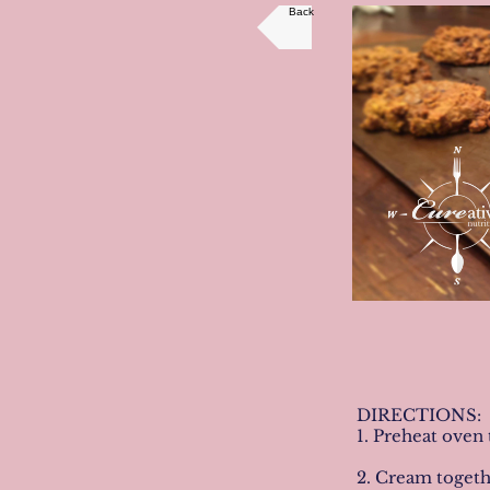
Back
DIRECTIONS:
1. Preheat oven 
2. Cream togethe