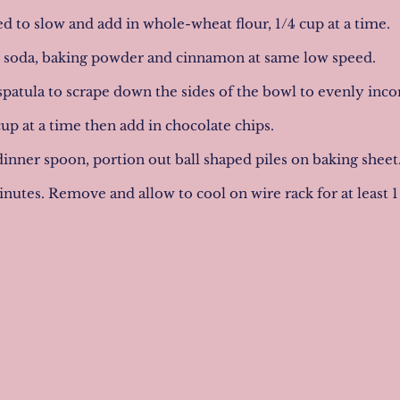
d to slow and add in whole-wheat flour, 1/4 cup at a time.
g soda, baking powder and cinnamon at same low speed.
spatula to scrape down the sides of the bowl to evenly inc
cup at a time then add in chocolate chips.
 dinner spoon, portion out ball shaped piles on baking shee
inutes. Remove and allow to cool on wire rack for at least 