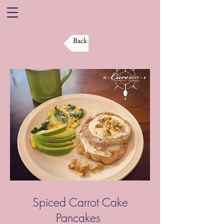
Back
Spiced Carrot Cake
Pancakes