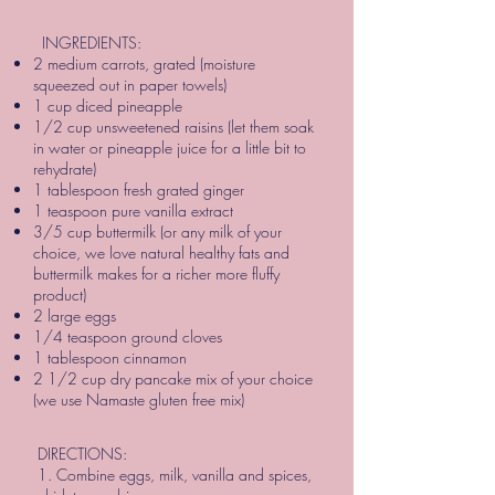
INGREDIENTS:
2 medium carrots, grated (moisture
squeezed out in paper towels)
1 cup diced pineapple
1/2 cup unsweetened raisins (let them soak
in water or pineapple juice for a little bit to
rehydrate)
1 tablespoon fresh grated ginger
1 teaspoon pure vanilla extract
3/5 cup buttermilk (or any milk of your
choice, we love natural healthy fats and
buttermilk makes for a richer more fluffy
product)
2 large eggs
1/4 teaspoon ground cloves
1 tablespoon cinnamon
2 1/2 cup dry pancake mix of your choice
(we use Namaste gluten free mix)
DIRECTIONS:
1. Combine eggs, milk, vanilla and spices,