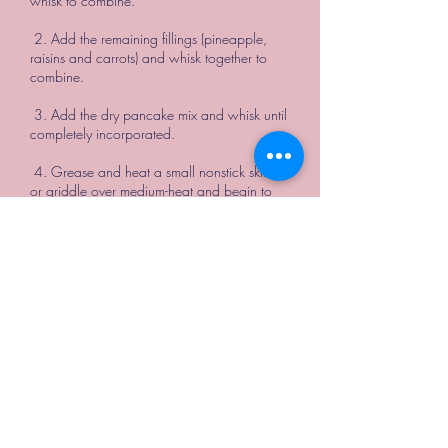
whisk to combine.
2. Add the remaining fillings (pineapple,
raisins and carrots) and whisk together to
combine.
3. Add the dry pancake mix and whisk until
completely incorporated.
4. Grease and heat a small nonstick skillet
or griddle over medium-heat and begin to
cook one pancake at a time. We poured
ours in 1/4 cup servings, which filled the
diameter of our perfect sized skillet. Wait for
the batter to begin bubbling in the pan
before flipping.
5. Allow the stack of left over pancakes to
cool, transfer to a ziplock bag and freeze.
Simply toast the frozen pancakes in a
toaster for a great grab and go breakfast in
the mornings to follow.
**We topped our pancakes with cream