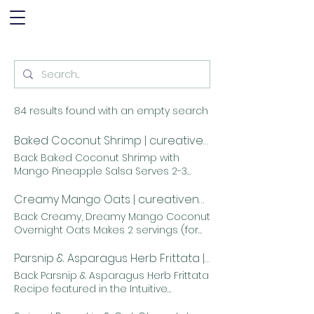
84 results found with an empty search
Baked Coconut Shrimp | cureativenutrition
Back Baked Coconut Shrimp with
Mango Pineapple Salsa Serves 2-3
INGREDIENTS: for the shrimp 2 egg
whites, whipped until very frothy, but
Creamy Mango Oats | cureativenutrition
not to the point where peaks begin to
Back Creamy, Dreamy Mango Coconut
form 4 tablespoons corn starch 1
Overnight Oats Makes 2 servings (for
teaspoon salt 1/2 teaspoon ground
me at least...) INGREDIENTS: 1/4 cup
black pepper 2 cup unsweetened
diced mango 1/2 cup oats 2
Parsnip & Asparagus Herb Frittata | cureativenutrition
shredded coconut 1 pound raw
teaspoons chia seeds A little less
Back Parsnip & Asparagus Herb Frittata
shrimp, peeled, deveined and patted
than 1/4 cup unsweetened medium
Recipe featured in the Intuitive
dry INGREDIENTS: for the mango
shred coconut 1 cup milk (dairy or nut
Cooking and Eating Summit
pineapple salsa 1 ripe mango, diced
milk, whatever you prefer) 1 teaspoon