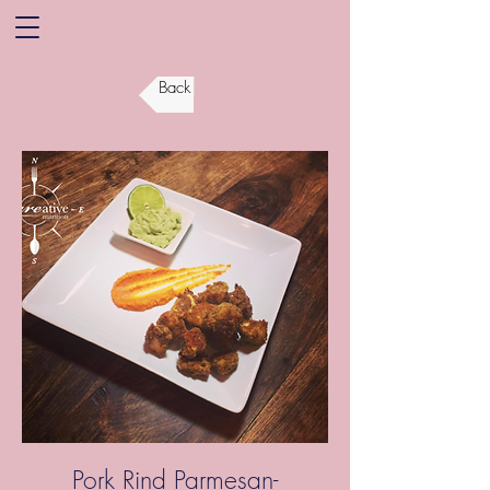
Back
Pork Rind Parmesan-