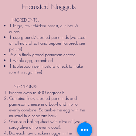
Encrusted Nuggets
INGREDIENTS:
1 large, raw chicken breast, cut into ½
cubes
1 cup ground/crushed pork rinds (we used
an all-natural salt and pepper flavored, see
picture)
½ cup finely grated parmesan cheese
1 whole egg, scrambled
1 tablespoon deli mustard (check to make
sure it is sugar-free)
DIRECTIONS:
Preheat oven to 400 degrees F.
Combine finely crushed pork rinds and
parmesan cheese in a bowl and mix to
evenly combine. Scramble the egg with the
mustard in a separate bowl.
Grease a baking sheet with olive oil (we use
spray olive oil to evenly coat).
Dip each raw chicken nugget in the