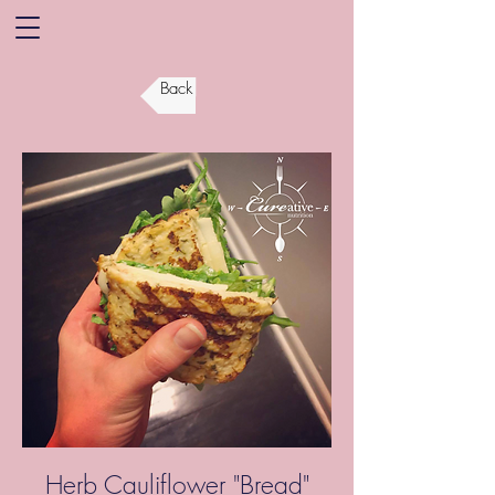
Back
Herb Cauliflower "Bread"