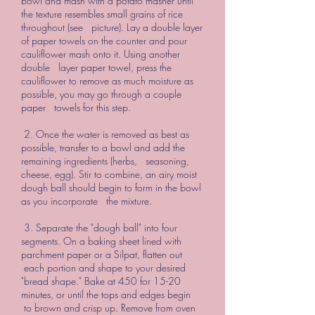
bowl and mash with a potato masher until
the texture resembles small grains of rice
throughout (see picture). Lay a double layer
of paper towels on the counter and pour
cauliflower mash onto it. Using another
double layer paper towel, press the
cauliflower to remove as much moisture as
possible, you may go through a couple
paper towels for this step.
2. Once the water is removed as best as
possible, transfer to a bowl and add the
remaining ingredients (herbs, seasoning,
cheese, egg). Stir to combine, an airy moist
dough ball should begin to form in the bowl
as you incorporate the mixture.
3. Separate the "dough ball" into four
segments. On a baking sheet lined with
parchment paper or a Silpat, flatten out
each portion and shape to your desired
"bread shape." Bake at 450 for 15-20
minutes, or until the tops and edges begin
to brown and crisp up. Remove from oven