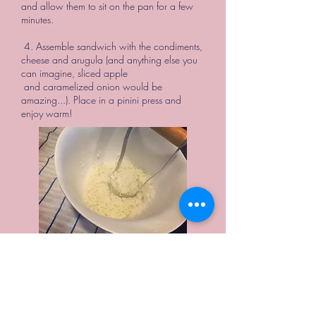
and allow them to sit on the pan for a few
minutes.
4. Assemble sandwich with the condiments,
cheese and arugula (and anything else you
can imagine, sliced apple
and caramelized onion would be
amazing...). Place in a pinini press and
enjoy warm!