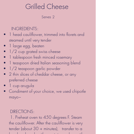
Grilled Cheese
Serves 2
INGREDIENTS:
1 head cauliflower, trimmed into florets and
steamed until very tender
1 large egg, beaten
1/2 cup grated swiss cheese
1 tablespoon fresh minced rosemary
1 teaspoon dried Italian seasoning blend
1/2 teaspoon garlic powder
2 thin slices of cheddar cheese, or any
preferred cheese
1 cup arugula
Condiment of your choice, we used chipotle
mayo~
DIRECTIONS:
1. Preheat oven to 450 degrees F. Steam
the cauliflower. After the cauliflower is very
tender (about 30 + minutes), transfer to a