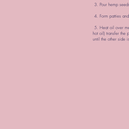
3. Pour hemp seeds 
4. Form patties and
5. Heat oil over me
hot oil) transfer the
until the other sid