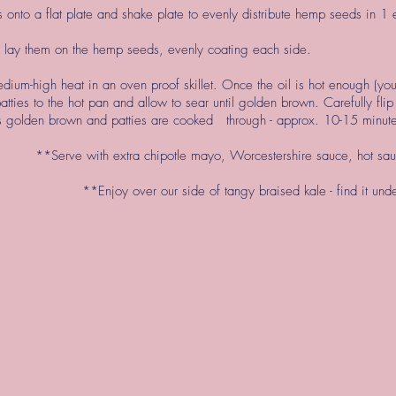
onto a flat plate and shake plate to evenly distribute hemp seeds in 1 
 lay them on the hemp seeds, evenly coating each side.
dium-high heat in an oven proof skillet. Once the oil is hot enough (yo
 patties to the hot pan and allow to sear until golden brown. Carefully fli
e is golden brown and patties are cooked through - approx. 10-15 minut
**Serve with extra chipotle mayo, Worcestershire sauce, hot s
**Enjoy over our side of tangy braised kale - find it un