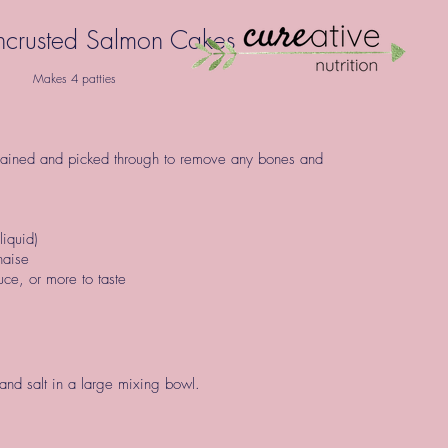
crusted Salmon Cakes
Makes 4 patties
rained and picked through to remove any bones and
liquid)
nnaise
ce, or more to taste
nd salt in a large mixing bowl.