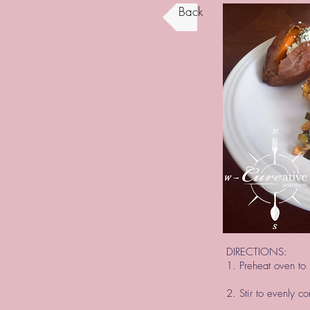
Back
DIRECTIONS:
1. Preheat oven to 
2. Stir to evenly c