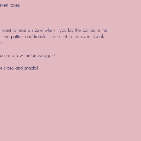
even layer.
u want to hear a sizzle when you lay the patties in the
p the patties and transfer the skillet to the oven. Cook
es.
auce or a few lemon wedges!
der sides and snacks!