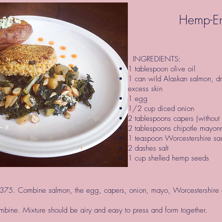
Hemp-En
INGREDIENTS:
1 tablespoon olive oil
1 can wild Alaskan salmon, d
excess skin
1 egg
1/2 cup diced onion
2 tablespoons capers (without 
2 tablespoons chipotle mayo
1 teaspoon Worcestershire sau
2 dashes salt
1 cup shelled hemp seeds
375. Combine salmon, the egg, capers, onion, mayo, Worcestershire a
ombine. Mixture should be airy and easy to press and form together.