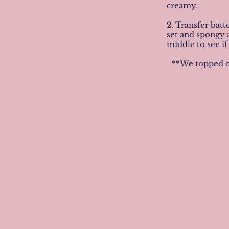
creamy.
2. Transfer batt
set and spongy a
middle to see if
**We topped ou