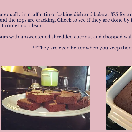
er equally in muffin tin or baking dish and bake at 375 for 
nd the tops are cracking. Check to see if they are done by i
 it comes out clean.
rs with unsweetened shredded coconut and chopped walnuts
**They are even better when you keep them 