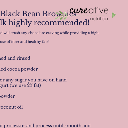
Black Bean Brownies
ilk highly recommended!
d will crush any chocolate craving while providing a high
ose of fiber and healthy fats!
ined and rinsed
ned cocoa powder
 or any sugar you have on hand
urt (we use 2% fat)
 powder
coconut oil
ood processor and process until smooth and