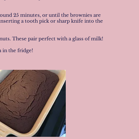
around 25 minutes, or until the brownies are
nserting a tooth pick or sharp knife into the
. These pair perfect with a glass of milk!
in the fridge!