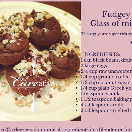
Fudgey 
Glass of m
These guys are super rich an
d
INGREDIENTS:
1 can black beans, dra
2 large eggs
2/4 cup raw unsweete
1/4 cup ground coffee
1/2 cup coconut sugar,
1/4 cup plain Greek yog
1 teaspoon vanilla
1 1/2 teaspoon baking
4 tablespoons milk
2 tablespoons melted 
to 375 degrees. Combine all ingredients in a blender or f