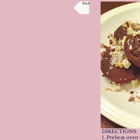
Back
DIRECTIONS:
1. Preheat oven 