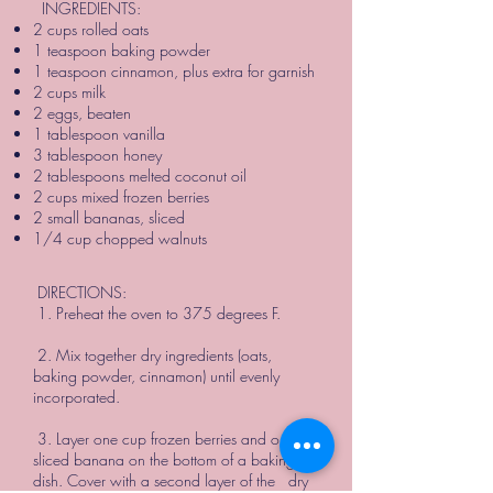
INGREDIENTS:
2 cups rolled oats
1 teaspoon baking powder
1 teaspoon cinnamon, plus extra for garnish
2 cups milk
2 eggs, beaten
1 tablespoon vanilla
3 tablespoon honey
2 tablespoons melted coconut oil
2 cups mixed frozen berries
2 small bananas, sliced
1/4 cup chopped walnuts
DIRECTIONS:
1. Preheat the oven to 375 degrees F.
2. Mix together dry ingredients (oats,
baking powder, cinnamon) until evenly
incorporated.
3. Layer one cup frozen berries and one
sliced banana on the bottom of a baking
dish. Cover with a second layer of the dry