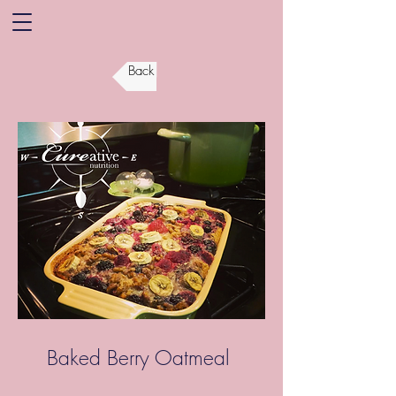
Back
Baked Berry Oatmeal